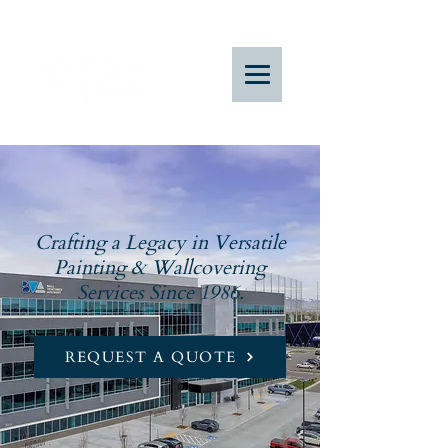
Crafting a Legacy in Versatile
Painting & Wallcovering
Services Since 1986.
REQUEST A QUOTE