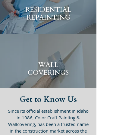
RESIDENTIAL
REPAINTING
WALL
COVERINGS
Get to Know Us
Since its official establishment in Idaho
in 1986, Color Craft Painting &
Wallcovering, has been a trusted name
in the construction market across the