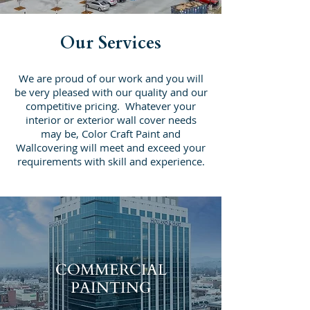
Our Services
We are proud of our work and you will
be very pleased with our quality and our
competitive pricing. Whatever your
interior or exterior wall cover needs
may be, Color Craft Paint and
Wallcovering will meet and exceed your
requirements with skill and experience.
COMMERCIAL
PAINTING