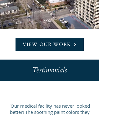
VIEW OUR WORK
Testimonials
'Our medical facility has never looked
better! The soothing paint colors they
chose have made our space more
relaxing for patients.'
- Dr. Lisa M.