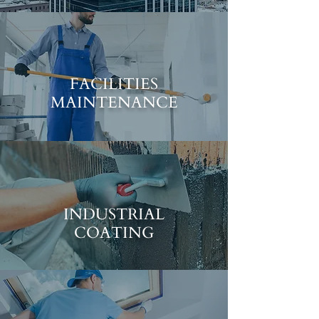
FACILITIES
MAINTENANCE
INDUSTRIAL
COATING