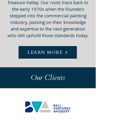
Treasure Valley. Our roots trace back to
the early 1970s when the founders
stepped into the commercial painting
industry, passing on their knowledge
and expertise to the next generation
who still uphold those standards today.
LEARN MORE
Our Clients